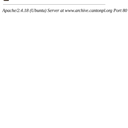
Apache/2.4.18 (Ubuntu) Server at www.archive.cantonpl.org Port 80