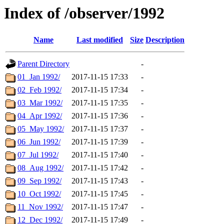
Index of /observer/1992
Name
Last modified
Size
Description
Parent Directory
-
01_Jan 1992/
2017-11-15 17:33
-
02_Feb 1992/
2017-11-15 17:34
-
03_Mar 1992/
2017-11-15 17:35
-
04_Apr 1992/
2017-11-15 17:36
-
05_May 1992/
2017-11-15 17:37
-
06_Jun 1992/
2017-11-15 17:39
-
07_Jul 1992/
2017-11-15 17:40
-
08_Aug 1992/
2017-11-15 17:42
-
09_Sep 1992/
2017-11-15 17:43
-
10_Oct 1992/
2017-11-15 17:45
-
11_Nov 1992/
2017-11-15 17:47
-
12_Dec 1992/
2017-11-15 17:49
-